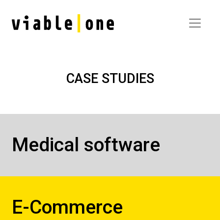
CASE STUDIES
Medical software
E-Commerce