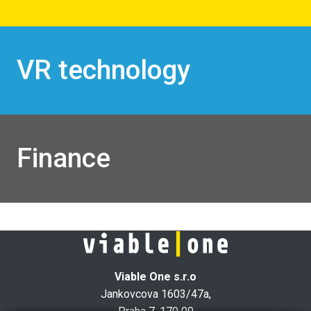
VR technology
Finance
Viable One s.r.o
Jankovcova 1603/47a,