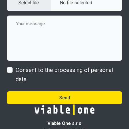
Select file
No file selected
Consent to the processing of personal
data
Send
Viable One s.r.o