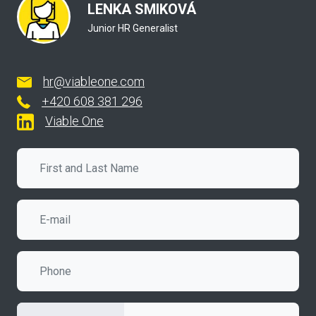
LENKA SMIKOVÁ
Junior HR Generalist
hr@viableone.com
+420
608 381 296
Viable One