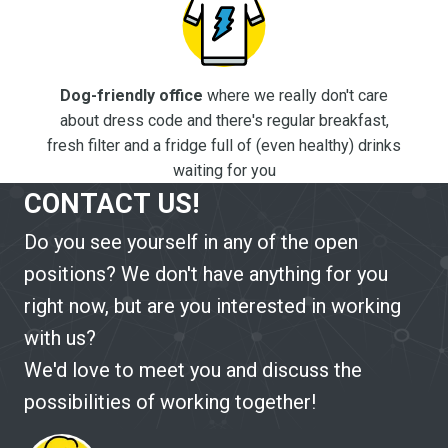
Dog-friendly office
where we really don't care
about dress code and there's regular breakfast,
fresh filter and a fridge full of (even healthy) drinks
waiting for you
CONTACT US!
Do you see yourself in any of the open
positions? We don't have anything for you
right now, but are you interested in working
with us?
We'd love to meet you and discuss the
possibilities of working together!