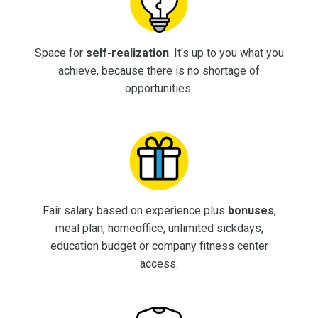
Space for
self-realization
. It's up to you what you
achieve, because there is no shortage of
opportunities.
Fair salary based on experience plus
bonuses
,
meal plan, homeoffice, unlimited sickdays,
education budget or company fitness center
access.