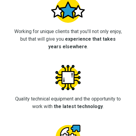
Working for unique clients that you'll not only enjoy,
but that will give you
experience that takes
years elsewhere
.
Quality technical equipment and the opportunity to
work with
the latest technology
.