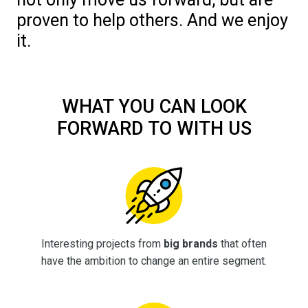
proven to help others. And we enjoy
it.
WHAT YOU CAN LOOK
FORWARD TO WITH US
Interesting projects from
big brands
that often
have the ambition to change an entire segment.