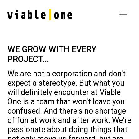
WE GROW WITH EVERY
PROJECT...
We are not a corporation and don't
expect a stereotype. But what you
will definitely encounter at Viable
One is a team that won't leave you
confused. And there's no shortage
of fun at work and after work. We're
passionate about doing things that
not only move us forward, but are